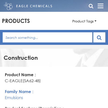
PRODUCTS
Product Tags
Construction
Product
Family
Product
Name
Name
Features/Description
C-EAGLE(SA62-48)
Emulsions