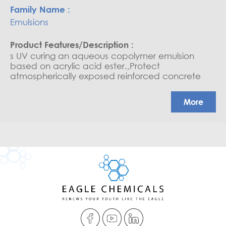
Emulsions
s UV curing an aqueous copolymer emulsion
based on acrylic acid ester.,Protect
atmospherically exposed reinforced concrete
structures from attack by acid gases, chloride
ions, oxygen and water, where there is a danger
More
of subsequent cracks appearing within the
substrate.