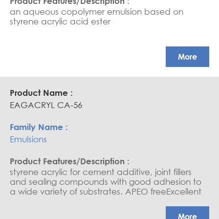
an aqueous copolymer emulsion based on
styrene acrylic acid ester
More
EAGACRYL CA-56
Emulsions
styrene acrylic for cement additive, joint fillers
and sealing compounds with good adhesion to
a wide variety of substrates. APEO freeExcellent
flowability / Cement compatibility
More