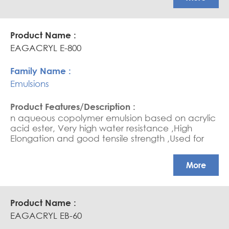
EAGACRYL E-800
Emulsions
n aqueous copolymer emulsion based on acrylic
acid ester, Very high water resistance ,High
Elongation and good tensile strength ,Used for
Anti-Carbonation paint.
More
EAGACRYL EB-60