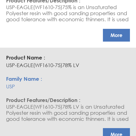
USP-EAGLE(WF1610-75)75% is an Unsaturated
Polyester resin with good sanding properties and
good tolerance with economic thinners. It is used
as a sanding sealer and varnish for wood.
More
USP-EAGLE(WF1610-75)78% LV
USP
USP-EAGLE(WF1610-75)78% LV is an Unsaturated
Polyester resin with good sanding properties and
good tolerance with economic thinners. It is used
as a sanding sealer and varnish for wood.
More