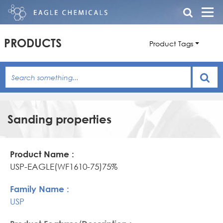
PRODUCTS
Product Tags
Sanding properties
Product
Family
Product
Name
Name
Features/Description
USP-EAGLE(WF1610-75)75%
USP