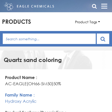
PRODUCTS
Product Tags
Quartz sand coloring
Product
Family
Product
Name
Name
Features/Description
AC-EAGLE(OH66-5M50)50%
Hydroxy Acrylic