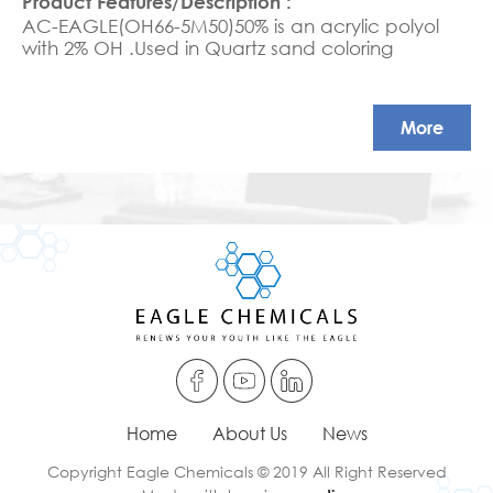
AC-EAGLE(OH66-5M50)50% is an acrylic polyol
with 2% OH .Used in Quartz sand coloring
More
Home
About Us
News
Copyright Eagle Chemicals © 2019 All Right Reserved