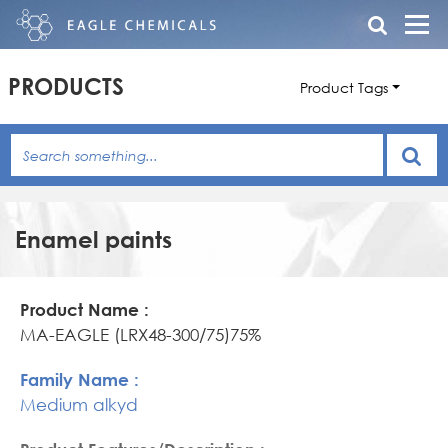
PRODUCTS
Product Tags
Enamel paints
Product
Family
Product
Name
Name
Features/Description
MA-EAGLE (LRX48-300/75)75%
Medium alkyd