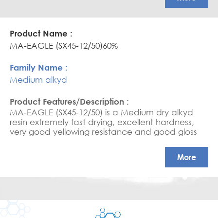
MA-EAGLE (SX45-12/50)60%
Medium alkyd
MA-EAGLE (SX45-12/50) is a Medium dry alkyd
resin extremely fast drying, excellent hardness,
very good yellowing resistance and good gloss
retention.
More