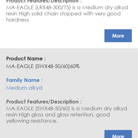
MA-EAGLE (LRX48-300/75) is a Medium dry alkyd
resin High solid chain stopped with very good
hardness
More
MA-EAGLE (SWX48-50/60)60%
Medium alkyd
MA-EAGLE (SWX48-50/60) is a Medium dry alkyd
resin High gloss and gloss retention, good
yellowing resistance.
More