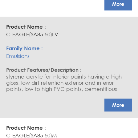
APEO free, Glossy coatings
More
C-EAGLE(SA85-50)LV
Emulsions
styrene-acrylic for interior paints having a high
gloss, low dirt retention exterior and interior
paints, low to high PVC paints, cementitious
coating, water-based sealers, and saturators.
APEO free, Glossy coatings
More
C-EAGLE(SA85-50)M