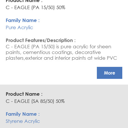
C - EAGLE (PA 15/50) 50%
Pure Acrylic
C - EAGLE (PA 15/50) is pure acrylic for sheen
paints, cementious coatings, decorative
plasters,exterior and interior paints at wide PVC
rate and top coatings. APEO free .High gloss
paints ,excellent color compatabilityin deep
More
shade colors
C - EAGLE (SA 85/50) 50%
Styrene Acrylic