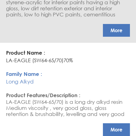
styrene-acrylic for interior paints having a high
gloss, low dirt retention exterior and interior
paints, low to high PVC paints, cementitious
coating, water-based sealers, and saturators.
APEO free, Glossy coatings
More
LA-EAGLE (SW64-65/70)70%
Long Alkyd
LA-EAGLE (SW64-65/70) is a long dry alkyd resin
Medium viscosity , very good gloss, gloss
retention & brushability, levelling and very good
flexibility.
More