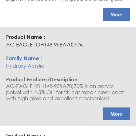
high end-hardness, good exterior durability.
More
AC-EAGLE (OH148-95BA70)70%
Hydroxy Acrylic
AC-EAGLE (OH148-95BA70)70% is an acrylic
polyol with 4.5% OH for 2K car repair clear coat
with high gloss and excellent mechanical
properties
More