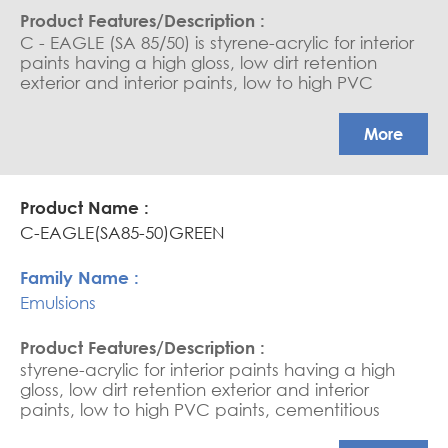
C - EAGLE (SA 85/50) is styrene-acrylic for interior
paints having a high gloss, low dirt retention
exterior and interior paints, low to high PVC
paints, cementitious coating, water-based
sealers, and saturators. APEO free Glossy
More
coatings
C-EAGLE(SA85-50)GREEN
Emulsions
styrene-acrylic for interior paints having a high
gloss, low dirt retention exterior and interior
paints, low to high PVC paints, cementitious
coating, water-based sealers, and saturators.