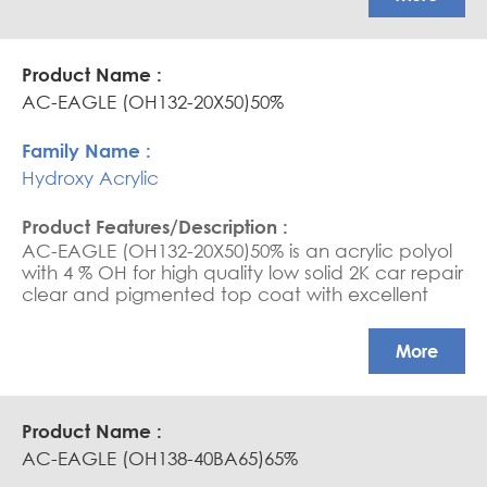
AC-EAGLE (OH132-20X50)50%
Hydroxy Acrylic
AC-EAGLE (OH132-20X50)50% is an acrylic polyol
with 4 % OH for high quality low solid 2K car repair
clear and pigmented top coat with excellent
mechanical properties
More
AC-EAGLE (OH138-40BA65)65%