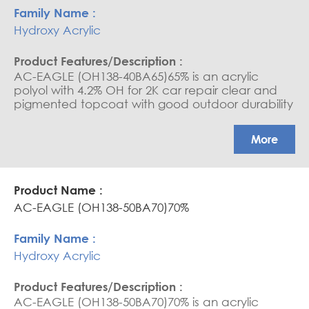
Hydroxy Acrylic
AC-EAGLE (OH138-40BA65)65% is an acrylic
polyol with 4.2% OH for 2K car repair clear and
pigmented topcoat with good outdoor durability
and excellent mechanical properties
More
AC-EAGLE (OH138-50BA70)70%
Hydroxy Acrylic
AC-EAGLE (OH138-50BA70)70% is an acrylic