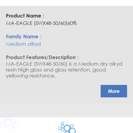
MA-EAGLE (SWX48-50/60)60%
Medium alkyd
MA-EAGLE (SWX48-50/60) is a Medium dry alkyd
resin High gloss and gloss retention, good
yellowing resistance.
More