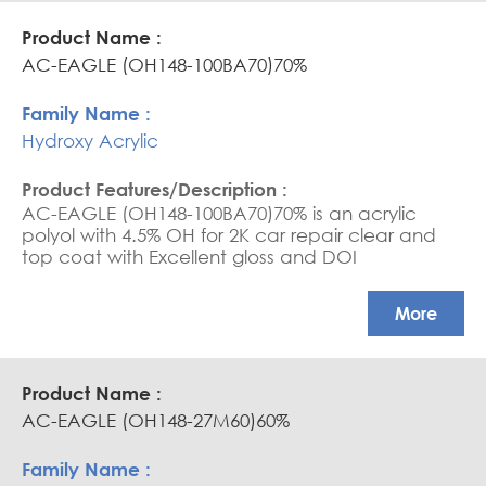
AC-EAGLE (OH148-100BA70)70%
Hydroxy Acrylic
AC-EAGLE (OH148-100BA70)70% is an acrylic
polyol with 4.5% OH for 2K car repair clear and
top coat with Excellent gloss and DOI
More
AC-EAGLE (OH148-27M60)60%