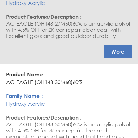
Hydroxy Acrylic
AC-EAGLE (OH148-27M60)60% is an acrylic polyol
with 4.5% OH for 2K car repair clear coat with
Excellent gloss and good outdoor durability
More
AC-EAGLE (OH148-30M60)60%
Hydroxy Acrylic
AC-EAGLE (OH148-30M60)60% is an acrylic polyol
with 4.5% OH for 2K car repair clear and
pigmented topcoat with good build and gloss,