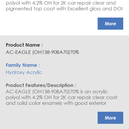
polyol with 4.2% OH for 2K car repair clear and
pigmented top coat with Excellent gloss and DOI
More
AC-EAGLE (OH138-90BA70)70%
Hydroxy Acrylic
AC-EAGLE (OH138-90BA70)70% is an acrylic
polyol with 4.2% OH for 2K car repair clear coat
and solid color enamels with good exterior
durability, good build and gloss, high-end
hardness and good adhesion results on metallic
More
basecoats.