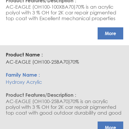
AC-EAGLE (OH100-100XBA70)70% is an acrylic
polyol with 3 % OH for 2K car repair pigmented
top coat with Excellent mechanical properties
and high gloss
More
AC-EAGLE (OH100-25BA70)70%
Hydroxy Acrylic
AC-EAGLE (OH100-25BA70)70% is an acrylic
polyol with 3 % OH for 2K car repair pigmented
top coat with good outdoor durability and good
gloss
More