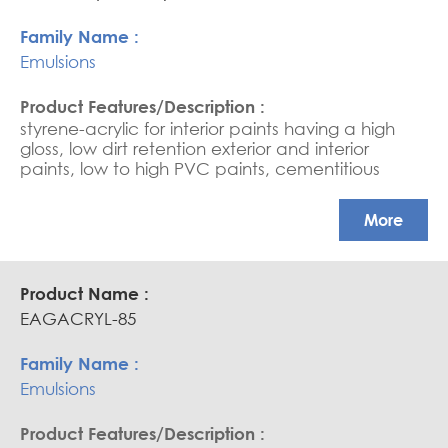
Emulsions
styrene-acrylic for interior paints having a high
gloss, low dirt retention exterior and interior
paints, low to high PVC paints, cementitious
coating, water-based sealers, and saturators.
APEO free, Glossy coatings
More
EAGACRYL-85
Emulsions