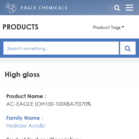
PRODUCTS
Product Tags
High gloss
Product
Family
Product
Name
Name
Features/Description
AC-EAGLE (OH100-100XBA70)70%
Hydroxy Acrylic