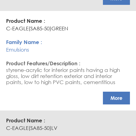
base sealers, and saturators. (due to its very fine
particle, it needs good water wettability). Ultra-
high scrub resistance in HPVC paints
C-EAGLE(SA85-50)GREEN
Emulsions
styrene-acrylic for interior paints having a high
gloss, low dirt retention exterior and interior
paints, low to high PVC paints, cementitious
coating, water-based sealers, and saturators.
APEO free, Glossy coatings
More
C-EAGLE(SA85-50)LV