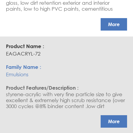
gloss, low dirt retention exterior and interior
paints, low to high PVC paints, cementitious
coating, water-based sealers, and saturators.
APEO free, Glossy coatings
More
EAGACRYL-72
Emulsions
styrene-acrylic with very fine particle size to give
excellent & extremely high scrub resistance (over
3000 cycles @8% binder content .low dirt
retention exterior and interior paints, medium to
high PVC paints, cementitious coatings, water
More
base sealers, and saturators. (due to its very fine
particle, it needs good water wettability). Ultra-