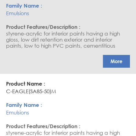
Emulsions
styrene-acrylic for interior paints having a high
gloss, low dirt retention exterior and interior
paints, low to high PVC paints, cementitious
coating, water-based sealers, and saturators.
APEO free, Glossy coatings
More
C-EAGLE(SA85-50)M
Emulsions
styrene-acrylic for interior paints having a high