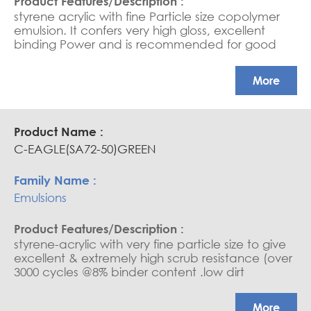
styrene acrylic with fine Particle size copolymer
emulsion. It confers very high gloss, excellent
binding Power and is recommended for good
quality interior paints, it confers very high scrub
resistance Exterior and Interior paints, Low to high
More
PVC Paints, Cementitious coatings, Sheen Paints,
Water-based sealers and saturators.
C-EAGLE(SA72-50)GREEN
Emulsions
styrene-acrylic with very fine particle size to give
excellent & extremely high scrub resistance (over
3000 cycles @8% binder content .low dirt
retention exterior and interior paints, medium to
high PVC paints, cementitious coatings, water
More