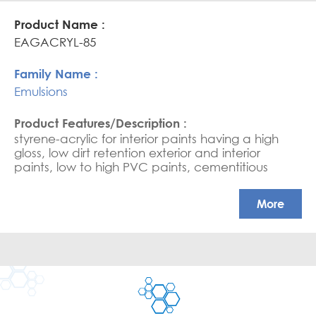
high scrub resistance in HPVC paints
EAGACRYL-85
Emulsions
styrene-acrylic for interior paints having a high
gloss, low dirt retention exterior and interior
paints, low to high PVC paints, cementitious
coating, water-based sealers, and saturators.
APEO free, Glossy coatings
More