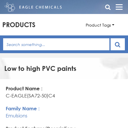
PRODUCTS
Product Tags
Low to high PVC paints
Product
Family
Product
Name
Name
Features/Description
C-EAGLE(SA72-50)C4
Emulsions