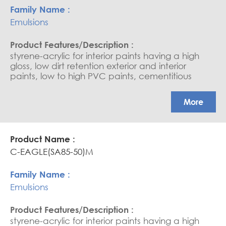
Emulsions
styrene-acrylic for interior paints having a high
gloss, low dirt retention exterior and interior
paints, low to high PVC paints, cementitious
coating, water-based sealers, and saturators.
APEO free, Glossy coatings
More
C-EAGLE(SA85-50)M
Emulsions
styrene-acrylic for interior paints having a high