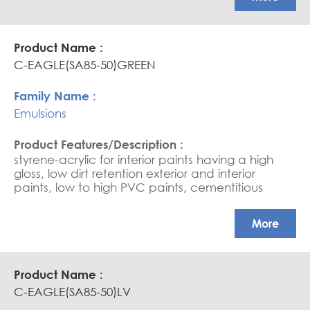
base sealers, and saturators. (due to its very fine
particle, it needs good water wettability). Ultra-
high scrub resistance in HPVC paints
C-EAGLE(SA85-50)GREEN
Emulsions
styrene-acrylic for interior paints having a high
gloss, low dirt retention exterior and interior
paints, low to high PVC paints, cementitious
coating, water-based sealers, and saturators.
APEO free, Glossy coatings
More
C-EAGLE(SA85-50)LV