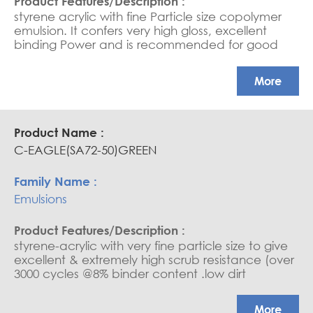
styrene acrylic with fine Particle size copolymer
emulsion. It confers very high gloss, excellent
binding Power and is recommended for good
quality interior paints, it confers very high scrub
resistance Exterior and Interior paints, Low to high
More
PVC Paints, Cementitious coatings, Sheen Paints,
Water-based sealers and saturators.
C-EAGLE(SA72-50)GREEN
Emulsions
styrene-acrylic with very fine particle size to give
excellent & extremely high scrub resistance (over
3000 cycles @8% binder content .low dirt
retention exterior and interior paints, medium to
high PVC paints, cementitious coatings, water
More