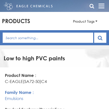
PRODUCTS
Product Tags
Low to high PVC paints
Product
Family
Product
Name
Name
Features/Description
C-EAGLE(SA72-50)C4
Emulsions