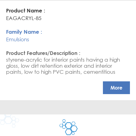
high scrub resistance in HPVC paints
EAGACRYL-85
Emulsions
styrene-acrylic for interior paints having a high
gloss, low dirt retention exterior and interior
paints, low to high PVC paints, cementitious
coating, water-based sealers, and saturators.
APEO free, Glossy coatings
More