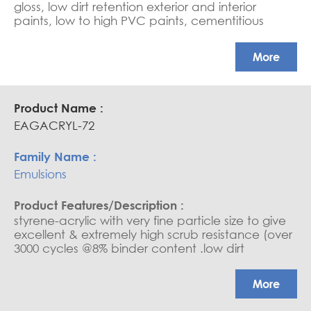
gloss, low dirt retention exterior and interior
paints, low to high PVC paints, cementitious
coating, water-based sealers, and saturators.
APEO free, Glossy coatings
More
EAGACRYL-72
Emulsions
styrene-acrylic with very fine particle size to give
excellent & extremely high scrub resistance (over
3000 cycles @8% binder content .low dirt
retention exterior and interior paints, medium to
high PVC paints, cementitious coatings, water
More
base sealers, and saturators. (due to its very fine
particle, it needs good water wettability). Ultra-