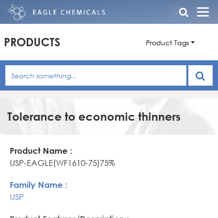
PRODUCTS
Product Tags
Tolerance to economic thinners
Product
Family
Product
Name
Name
Features/Description
USP-EAGLE(WF1610-75)75%
USP