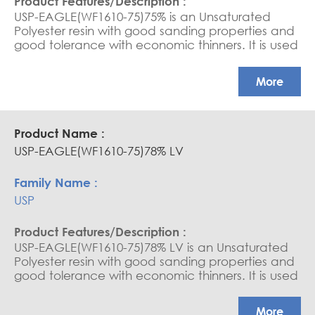
USP-EAGLE(WF1610-75)75% is an Unsaturated
Polyester resin with good sanding properties and
good tolerance with economic thinners. It is used
as a sanding sealer and varnish for wood.
More
USP-EAGLE(WF1610-75)78% LV
USP
USP-EAGLE(WF1610-75)78% LV is an Unsaturated
Polyester resin with good sanding properties and
good tolerance with economic thinners. It is used
as a sanding sealer and varnish for wood.
More