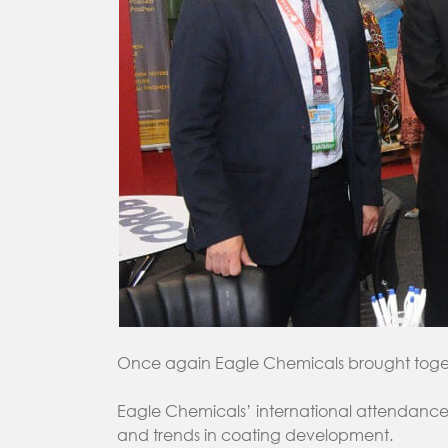
Once again Eagle Chemicals brought togethe
Eagle Chemicals’ international attendance 
and trends in coating development.‎