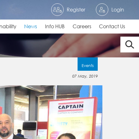
Register
Login
nability
News
Info HUB
Careers
Contact Us
Events
07 May, 2019