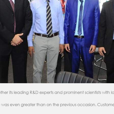
r its leading R&D experts and prominent scientists with ‎
was even greater than on the previous ‎occasion. Customers