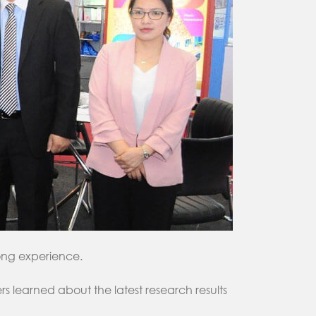
long experience.
 learned about the latest research results