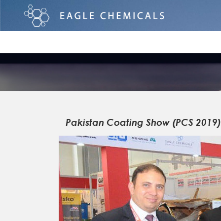
Pakistan Coating Show (PCS 2019)