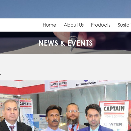
Home
About Us
Products
Sustai
NEWS & EVENTS
: