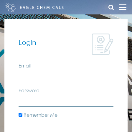
Login
Email
Password
Remember Me