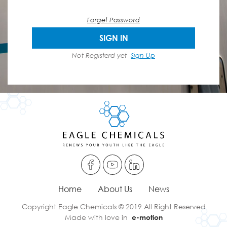
Forget Password
SIGN IN
Not Registerd yet
Sign Up
Home
About Us
News
Copyright Eagle Chemicals © 2019 All Right Reserved
Made with love in
e-motion