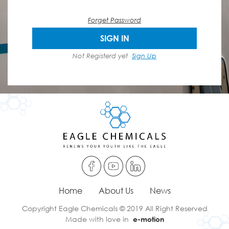
Forget Password
SIGN IN
Not Registerd yet
Sign Up
Home
About Us
News
Copyright Eagle Chemicals © 2019 All Right Reserved
Made with love in
e-motion