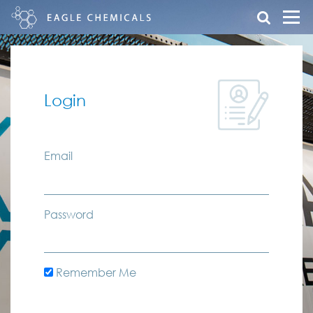
Login
Email
Password
Remember Me