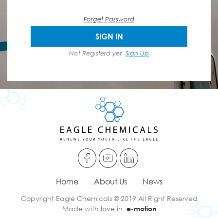
Forget Password
SIGN IN
Not Registerd yet
Sign Up
Home
About Us
News
Copyright Eagle Chemicals © 2019 All Right Reserved
Made with love in
e-motion