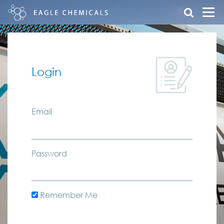
Login
Email
Password
Remember Me