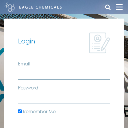
Login
Email
Password
Remember Me