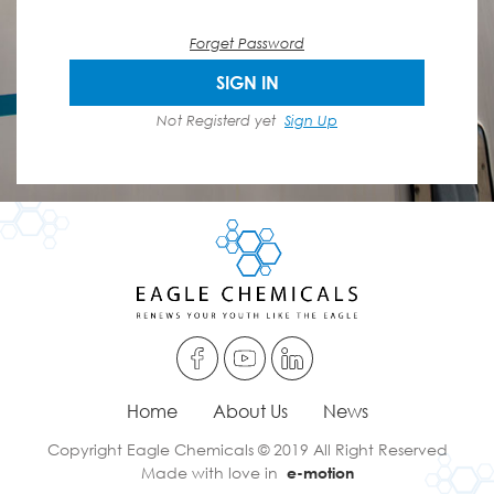
Forget Password
SIGN IN
Not Registerd yet
Sign Up
Home
About Us
News
Copyright Eagle Chemicals © 2019 All Right Reserved
Made with love in
e-motion