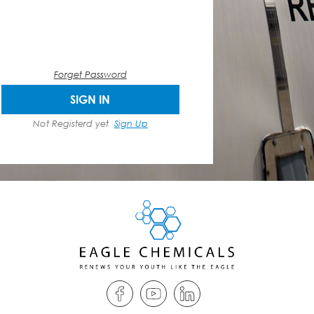
Forget Password
SIGN IN
Not Registerd yet
Sign Up