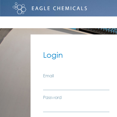
Login
Email
Password