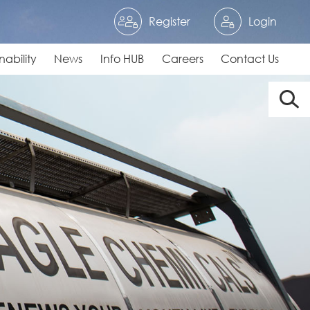
Register
Login
nability
News
Info HUB
Careers
Contact Us