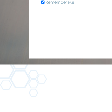
Remember Me