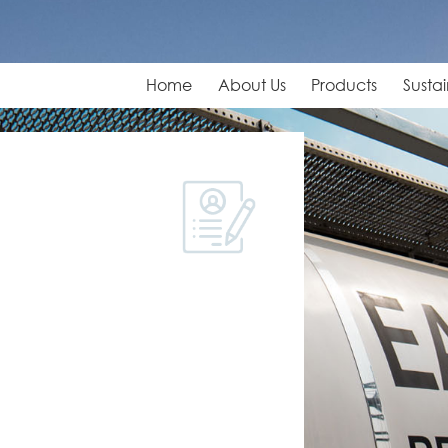
Home
About Us
Products
Sustai