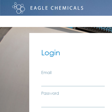
Login
Email
Password