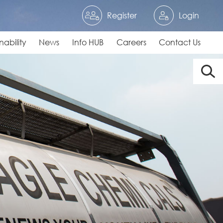
Register
Login
nability
News
Info HUB
Careers
Contact Us