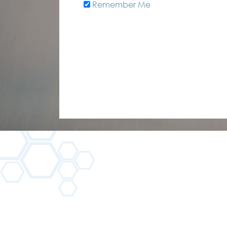
Remember Me