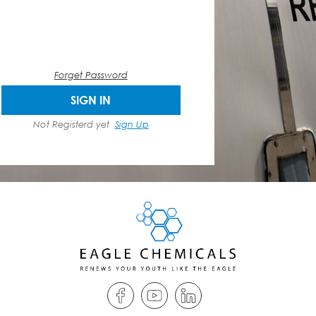
Forget Password
SIGN IN
Not Registerd yet
Sign Up