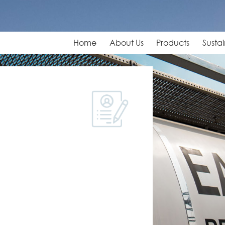
Home
About Us
Products
Sustai