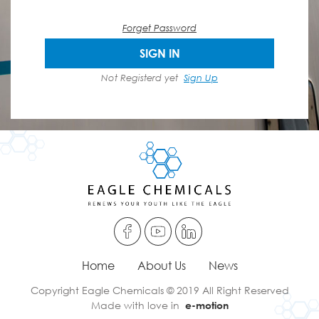
Forget Password
SIGN IN
Not Registerd yet
Sign Up
Home
About Us
News
Copyright Eagle Chemicals © 2019 All Right Reserved
Made with love in
e-motion