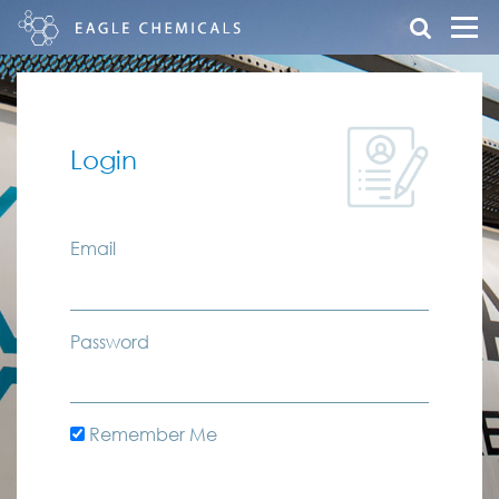
Login
Email
Password
Remember Me