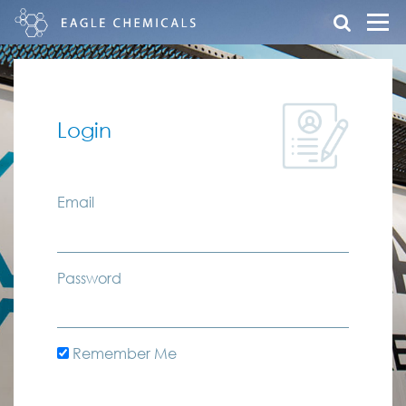
Login
Email
Password
Remember Me