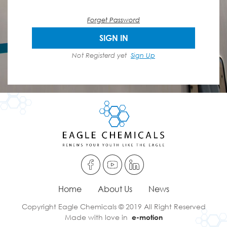
Forget Password
SIGN IN
Not Registerd yet
Sign Up
Home
About Us
News
Copyright Eagle Chemicals © 2019 All Right Reserved
Made with love in
e-motion