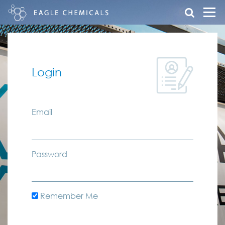
Login
Email
Password
Remember Me