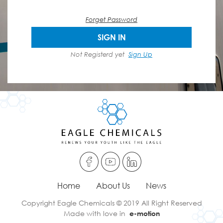
Forget Password
SIGN IN
Not Registerd yet
Sign Up
Home
About Us
News
Copyright Eagle Chemicals © 2019 All Right Reserved
Made with love in
e-motion