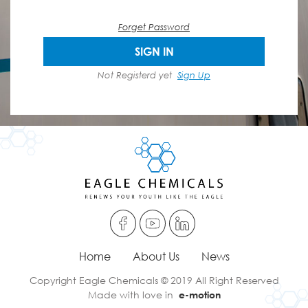
Forget Password
SIGN IN
Not Registerd yet
Sign Up
Home
About Us
News
Copyright Eagle Chemicals © 2019 All Right Reserved
Made with love in
e-motion