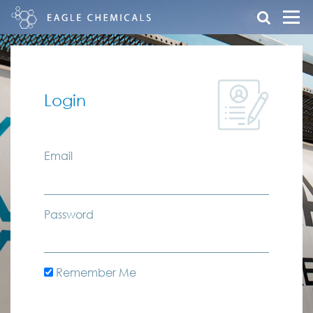
Login
Email
Password
Remember Me