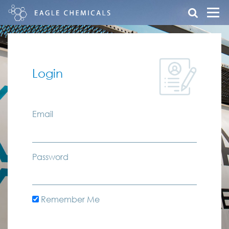
Login
Email
Password
Remember Me