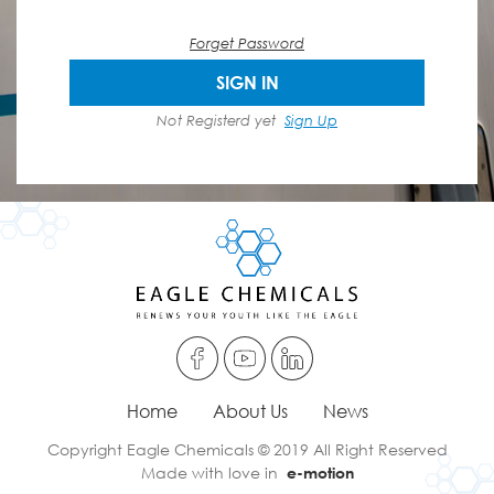
Forget Password
SIGN IN
Not Registerd yet
Sign Up
Home
About Us
News
Copyright Eagle Chemicals © 2019 All Right Reserved
Made with love in
e-motion