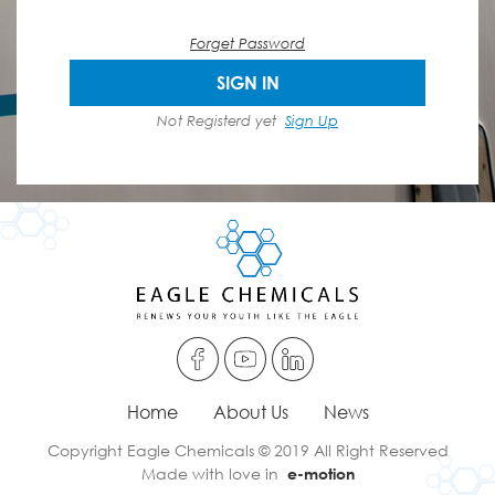
Forget Password
SIGN IN
Not Registerd yet
Sign Up
Home
About Us
News
Copyright Eagle Chemicals © 2019 All Right Reserved
Made with love in
e-motion