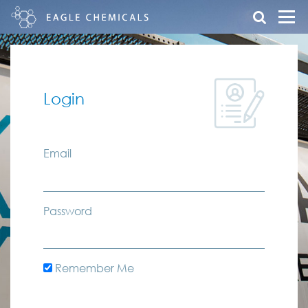
Login
Email
Password
Remember Me