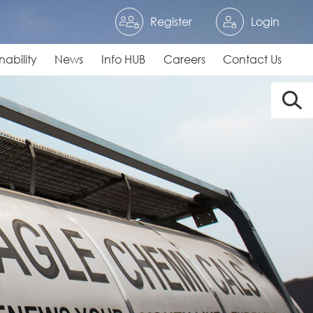
Register
Login
nability
News
Info HUB
Careers
Contact Us