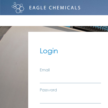
Login
Email
Password