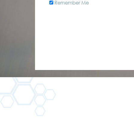
Remember Me