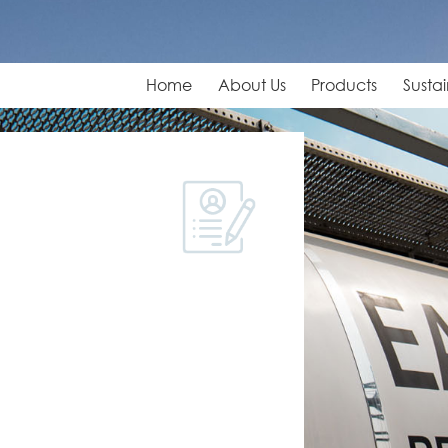
Home
About Us
Products
Sustai