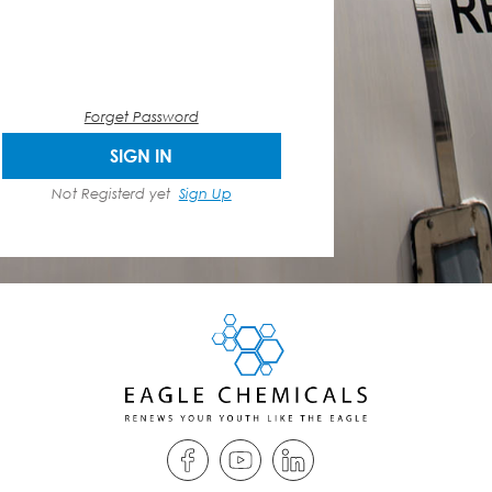
Forget Password
SIGN IN
Not Registerd yet
Sign Up