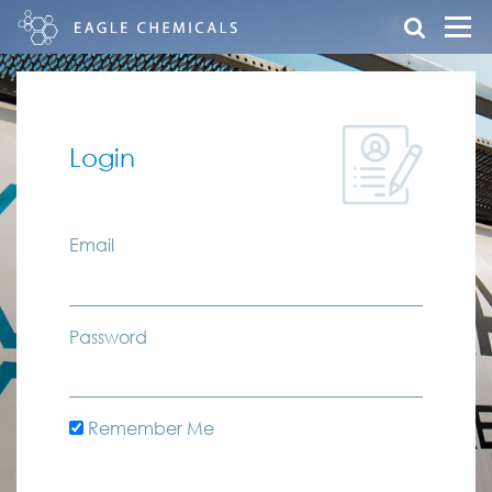
Login
Email
Password
Remember Me