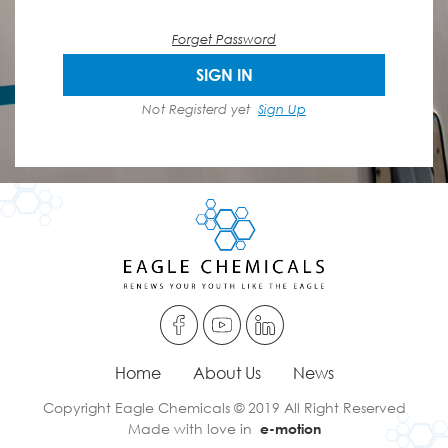
Forget Password
SIGN IN
Not Registerd yet
Sign Up
Home
About Us
News
Copyright Eagle Chemicals © 2019 All Right Reserved
Made with love in
e-motion