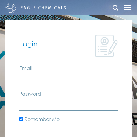
Login
Email
Password
Remember Me