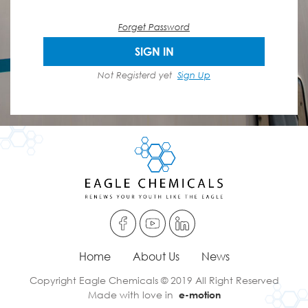
Forget Password
SIGN IN
Not Registerd yet
Sign Up
Home
About Us
News
Copyright Eagle Chemicals © 2019 All Right Reserved
Made with love in
e-motion