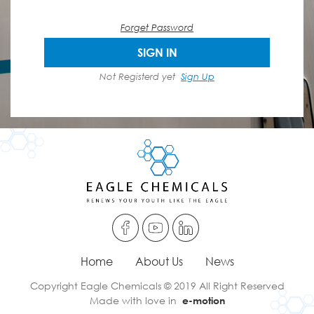
Forget Password
SIGN IN
Not Registerd yet
Sign Up
Home
About Us
News
Copyright Eagle Chemicals © 2019 All Right Reserved
Made with love in
e-motion