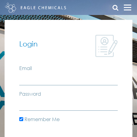
Login
Email
Password
Remember Me