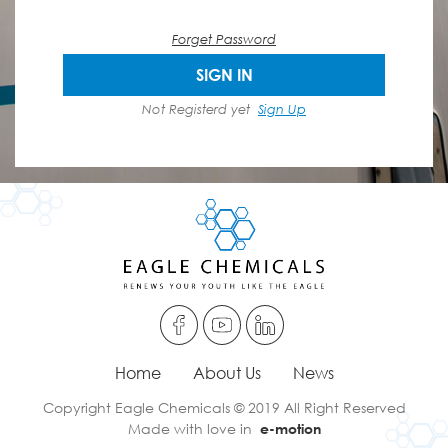
Forget Password
SIGN IN
Not Registerd yet
Sign Up
Home
About Us
News
Copyright Eagle Chemicals © 2019 All Right Reserved
Made with love in
e-motion