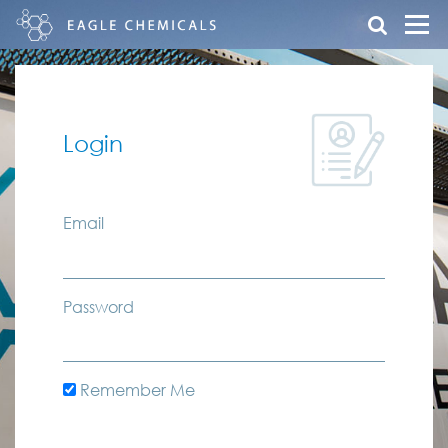
Login
Email
Password
Remember Me