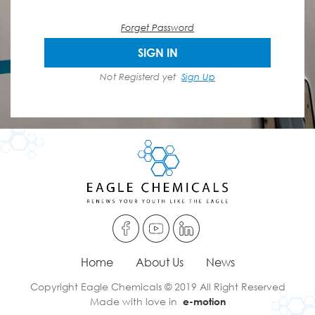
Forget Password
SIGN IN
Not Registerd yet
Sign Up
Home
About Us
News
Copyright Eagle Chemicals © 2019 All Right Reserved
Made with love in
e-motion