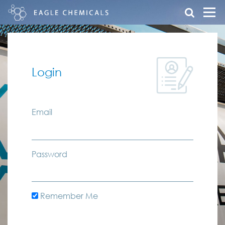
Login
Email
Password
Remember Me