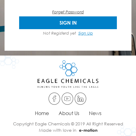
Forget Password
SIGN IN
Not Registerd yet
Sign Up
Home
About Us
News
Copyright Eagle Chemicals © 2019 All Right Reserved
Made with love in
e-motion