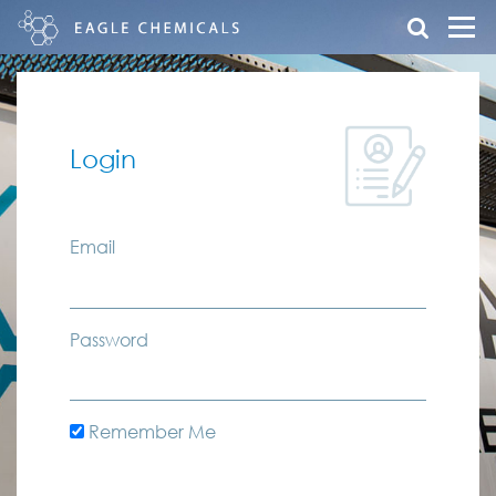
Login
Email
Password
Remember Me