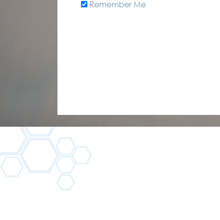
Remember Me