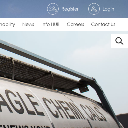
Register
Login
nability
News
Info HUB
Careers
Contact Us