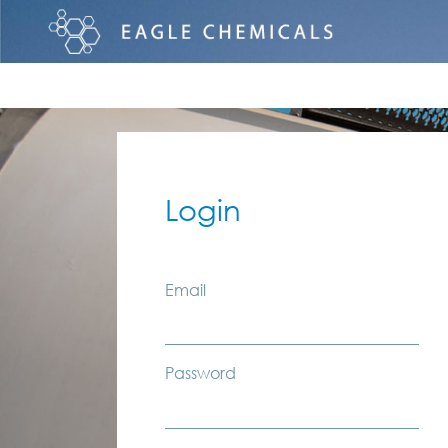
Login
Email
Password