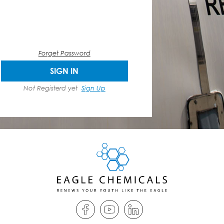
Forget Password
SIGN IN
Not Registerd yet
Sign Up