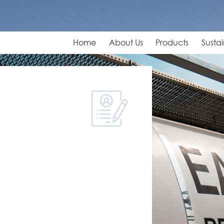
Home
About Us
Products
Sustai