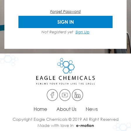
Forget Password
SIGN IN
Not Registerd yet
Sign Up
Home
About Us
News
Copyright Eagle Chemicals © 2019 All Right Reserved
Made with love in
e-motion