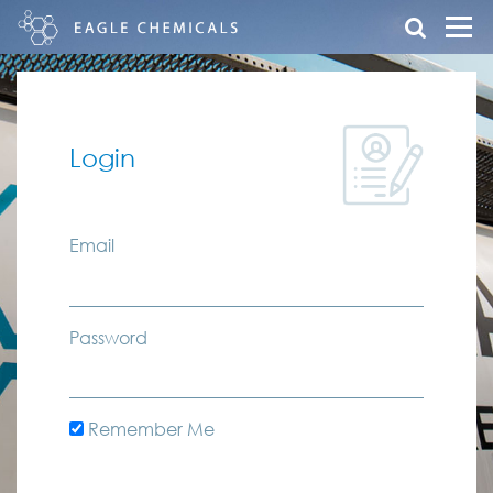
Login
Email
Password
Remember Me