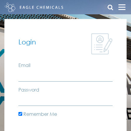
Login
Email
Password
Remember Me