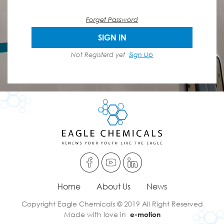
Forget Password
SIGN IN
Not Registerd yet
Sign Up
Home
About Us
News
Copyright Eagle Chemicals © 2019 All Right Reserved
Made with love in
e-motion